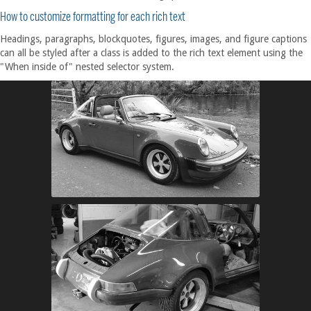
How to customize formatting for each rich text
Headings, paragraphs, blockquotes, figures, images, and figure captions
can all be styled after a class is added to the rich text element using the
"When inside of" nested selector system.