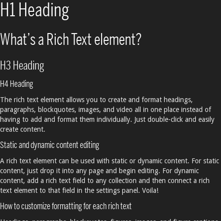
H1 Heading
What’s a Rich Text element?
H3 Heading
H4 Heading
The rich text element allows you to create and format headings,
paragraphs, blockquotes, images, and video all in one place instead of
having to add and format them individually. Just double-click and easily
create content.
Static and dynamic content editing
A rich text element can be used with static or dynamic content. For static
content, just drop it into any page and begin editing. For dynamic
content, add a rich text field to any collection and then connect a rich
text element to that field in the settings panel. Voila!
How to customize formatting for each rich text