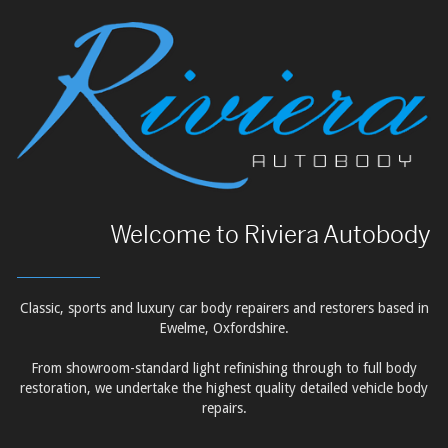
Welcome to Riviera Autobody
Classic, sports and luxury car body repairers and restorers based in
Ewelme, Oxfordshire.
From showroom-standard light refinishing through to full body
restoration, we undertake the highest quality detailed vehicle body
repairs.