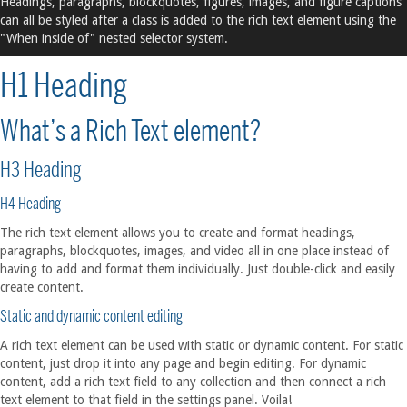
Headings, paragraphs, blockquotes, figures, images, and figure captions
can all be styled after a class is added to the rich text element using the
"When inside of" nested selector system.
H1 Heading
What’s a Rich Text element?
H3 Heading
H4 Heading
The rich text element allows you to create and format headings,
paragraphs, blockquotes, images, and video all in one place instead of
having to add and format them individually. Just double-click and easily
create content.
Static and dynamic content editing
A rich text element can be used with static or dynamic content. For static
content, just drop it into any page and begin editing. For dynamic
content, add a rich text field to any collection and then connect a rich
text element to that field in the settings panel. Voila!