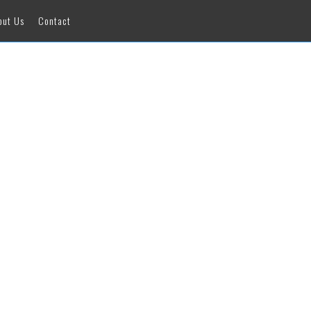
out Us
Contact