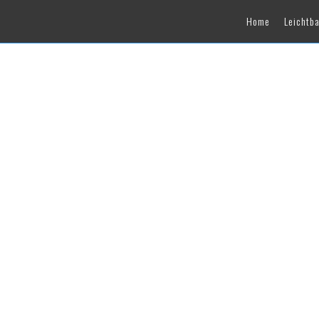
Home
Leichtb