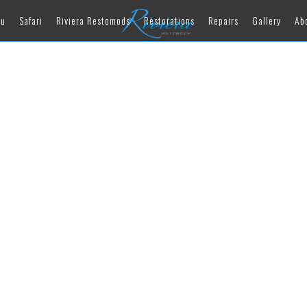
au
Safari
Riviera Restomods
Restorations
Repairs
Gallery
Ab